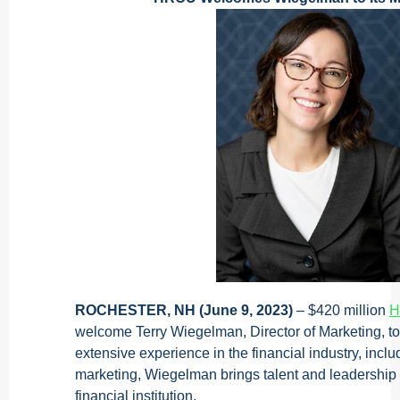
ROCHESTER, NH (June 9, 2023)
– $420 million
H
welcome Terry Wiegelman, Director of Marketing, to
extensive experience in the financial industry, inclu
marketing, Wiegelman brings talent and leadership 
financial institution.