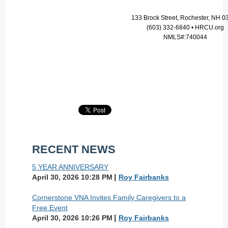
133 Brock Street, Rochester, NH 0
(603) 332-6840 • HRCU.org
NMLS#:740044
RECENT NEWS
5 YEAR ANNIVERSARY
April 30, 2026 10:28 PM
Roy Fairbanks
Cornerstone VNA Invites Family Caregivers to a
Free Event
April 30, 2026 10:26 PM
Roy Fairbanks