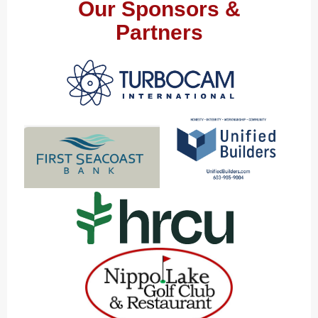
Our Sponsors &
Partners