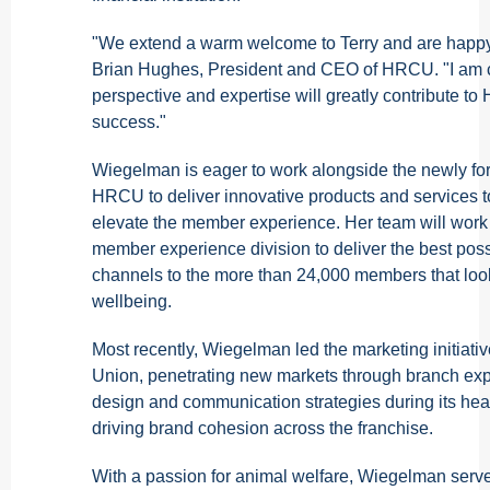
"We extend a warm welcome to Terry and are happy
Brian Hughes, President and CEO of HRCU. "I am co
perspective and expertise will greatly contribute t
success."
Wiegelman is eager to work alongside the newly fo
HRCU to deliver innovative products and services 
elevate the member experience. Her team will work c
member experience division to deliver the best pos
channels to the more than 24,000 members that look
wellbeing.
Most recently, Wiegelman led the marketing initiati
Union, penetrating new markets through branch ex
design and communication strategies during its hea
driving brand cohesion across the franchise.
With a passion for animal welfare, Wiegelman serve