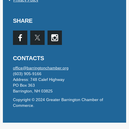
SHARE
CONTACTS
office@barringtonchamber.org
(603) 905-9166
Address: 748 Calef Highway
PO Box 363
Barrington, NH 03825
Copyright © 2024 Greater Barrington Chamber of
Commerce.