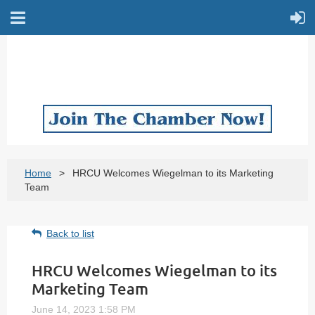
Home
HRCU Welcomes Wiegelman to its Marketing
Team
Back to list
HRCU Welcomes Wiegelman to its
Marketing Team