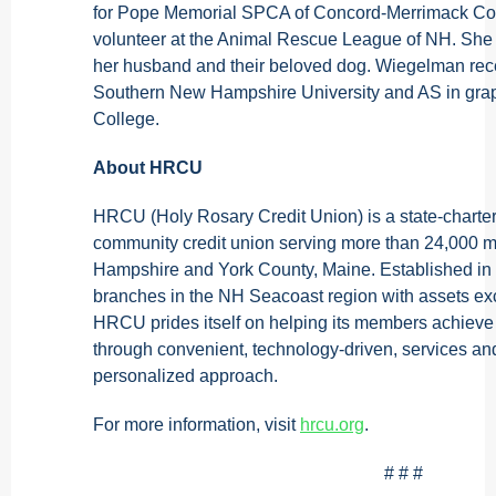
for Pope Memorial SPCA of Concord-Merrimack Cou
volunteer at the Animal Rescue League of NH. She 
her husband and their beloved dog. Wiegelman re
Southern New Hampshire University and AS in gra
College.
About HRCU
HRCU (Holy Rosary Credit Union) is a state-charter
community credit union serving more than 24,000
Hampshire and York County, Maine. Established i
branches in the NH Seacoast region with assets ex
HRCU prides itself on helping its members achieve t
through convenient, technology-driven, services a
personalized approach.
For more information, visit
hrcu.org
.
# # #