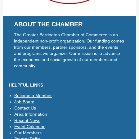
ABOUT THE CHAMBER
The Greater Barrington Chamber of Commerce is an
independent non-profit organization. Our funding comes
from our members, partner sponsors, and the events
and programs we organize. Our mission is to advance
the economic and social growth of our members and
community
HELPFUL LINKS
Become a Member
Job Board
Contact Us
Area Information
Recent News
Event Calendar
Our Members
Privacy Policy