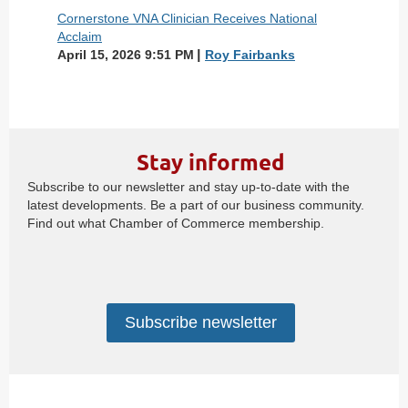
Cornerstone VNA Clinician Receives National
Acclaim
April 15, 2026 9:51 PM
Roy Fairbanks
Stay informed
Subscribe to our newsletter and stay up-to-date with the
latest developments. Be a part of our business community.
Find out what Chamber of Commerce membership.
Subscribe newsletter