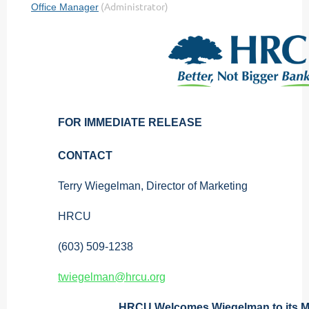
FOR IMMEDIATE RELEASE
CONTACT
Terry Wiegelman, Director of Marketing
HRCU
(603) 509-1238
twiegelman@hrcu.org
HRCU Welcomes Wiegelman to its M