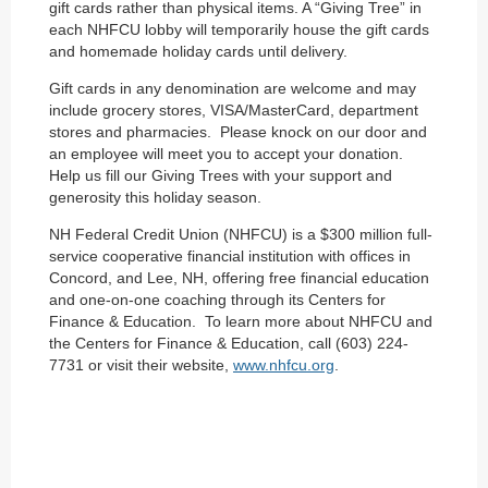
gift cards rather than physical items. A “Giving Tree” in
each NHFCU lobby will temporarily house the gift cards
and homemade holiday cards until delivery.
Gift cards in any denomination are welcome and may
include grocery stores, VISA/MasterCard, department
stores and pharmacies. Please knock on our door and
an employee will meet you to accept your donation.
Help us fill our Giving Trees with your support and
generosity this holiday season.
NH Federal Credit Union (NHFCU) is a $300 million full-
service cooperative financial institution with offices in
Concord, and Lee, NH, offering free financial education
and one-on-one coaching through its Centers for
Finance & Education. To learn more about NHFCU and
the Centers for Finance & Education, call (603) 224-
7731 or visit their website,
www.nhfcu.org
.