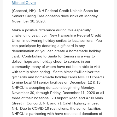
(Concord, NH) NH Federal Credit Union’s Santa for
Seniors Giving Tree donation drive kicks off Monday,
November 30, 2020.
Make a positive difference during this especially
challenging year. Join New Hampshire Federal Credit
Union in delivering holiday smiles to local seniors. You
can participate by donating a gift card in any
denomination or, you can create a homemade holiday
card. Contributing to Santa for Seniors is a way to
deliver hope and holiday cheer to seniors in our
community, many of whom have not been able to visit
with family since spring. Santa himself will deliver the
gift cards and homemade holiday cards NHFCU collects
to nine local NH senior facilities on December 12 & 13.
NHFCU is accepting donations beginning Monday,
November 30, through Friday, December 11, 2020 at all
three of their locations: 70 Airport Road and 47 N Main
Street in Concord, NH, and 71 Calef Highway in Lee,
NH. Due to COVID-19 restrictions, the senior facilities
NHFCU is partnering with have requested donations of