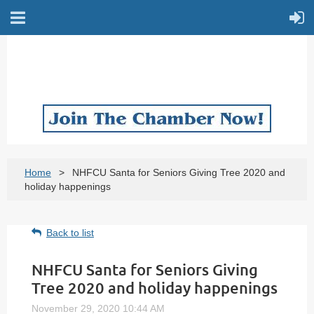
Home
NHFCU Santa for Seniors Giving Tree 2020 and
holiday happenings
Back to list
NHFCU Santa for Seniors Giving
Tree 2020 and holiday happenings