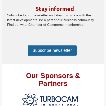
Stay informed
Subscribe to our newsletter and stay up-to-date with the
latest developments. Be a part of our business community.
Find out what Chamber of Commerce membership.
Subscribe newsletter
Our Sponsors &
Partners