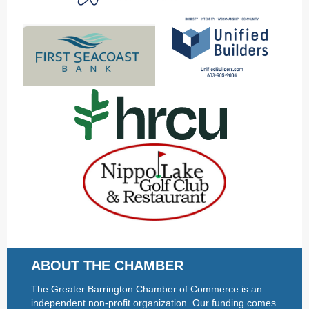
ABOUT THE CHAMBER
The Greater Barrington Chamber of Commerce is an
independent non-profit organization. Our funding comes