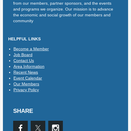
from our members, partner sponsors, and the events
and programs we organize. Our mission is to advance
the economic and social growth of our members and
community
HELPFUL LINKS
Become a Member
Job Board
Contact Us
Area Information
Recent News
Event Calendar
Our Members
Privacy Policy
SHARE