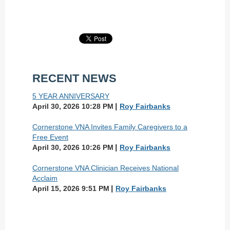
RECENT NEWS
5 YEAR ANNIVERSARY
April 30, 2026 10:28 PM
Roy Fairbanks
Cornerstone VNA Invites Family Caregivers to a
Free Event
April 30, 2026 10:26 PM
Roy Fairbanks
Cornerstone VNA Clinician Receives National
Acclaim
April 15, 2026 9:51 PM
Roy Fairbanks