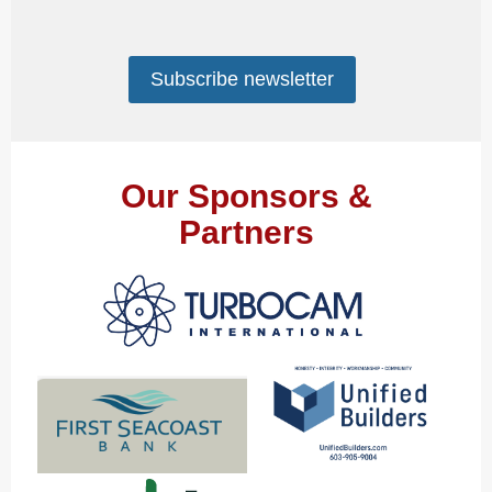
Subscribe newsletter
Our Sponsors &
Partners