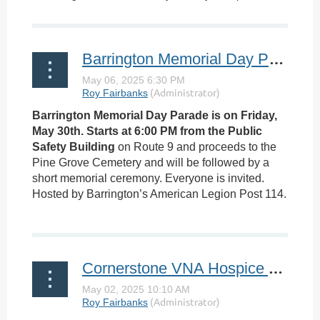
Barrington Memorial Day Parade
Barrington Memorial Day Parade is on Friday,
May 30th. Starts at 6:00 PM from the Public
Safety Building
on Route 9 and proceeds to the
Pine Grove Cemetery and will be followed by a
short memorial ceremony. Everyone is invited.
Hosted by Barrington’s American Legion Post 114.
...
Cornerstone VNA Hospice Achieves 4-Star Family Caregiver Satisfaction Rating