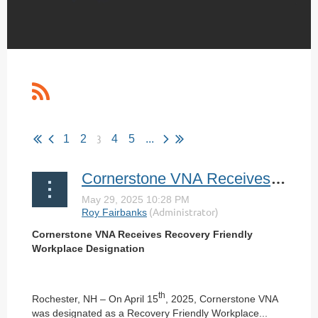
3
1
2
4
5
...
Cornerstone VNA Receives Recovery Friendly Workplace Designation
Cornerstone VNA Receives Recovery Friendly
Workplace Designation
th
Rochester, NH – On April 15
, 2025, Cornerstone VNA
was designated as a Recovery Friendly Workplace...