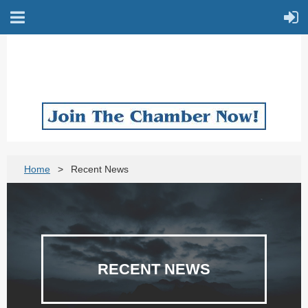
Home
Recent News
RECENT NEWS