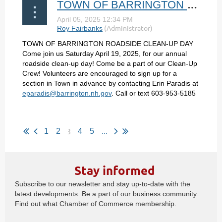
TOWN OF BARRINGTON ROADSIDE CLEAN-UP DAY
TOWN OF BARRINGTON ROADSIDE CLEAN-UP DAY
Come join us Saturday April 19, 2025, for our annual
roadside clean-up day! Come be a part of our Clean-Up
Crew! Volunteers are encouraged to sign up for a
section in Town in advance by contacting Erin Paradis at
eparadis@barrington.nh.gov
. Call or text 603-953-5185
...
3
1
2
4
5
...
Stay informed
Subscribe to our newsletter and stay up-to-date with the
latest developments. Be a part of our business community.
Find out what Chamber of Commerce membership.