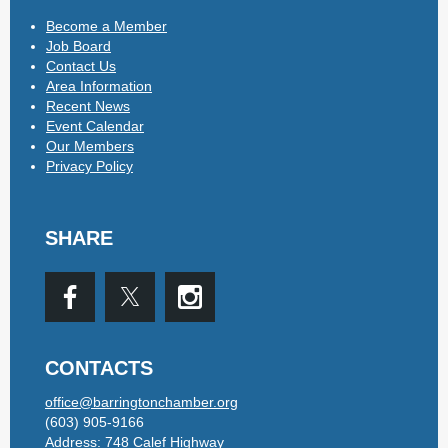
Become a Member
Job Board
Contact Us
Area Information
Recent News
Event Calendar
Our Members
Privacy Policy
SHARE
CONTACTS
office@barringtonchamber.org
(603) 905-9166
Address: 748 Calef Highway