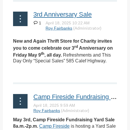
3rd Anniversary Sale
1
New and Again Thrift Store for Charity invites
rd
you to come celebrate our 3
Anniversary on
th
Friday May 9
, all day.
Refreshments and This
Day Only “Special Sales” 585 Calef Highway.
Camp Fireside Fundraising Yard Sale
May 3rd, Camp Fireside Fundraising Yard Sale
8a.m.-2p.m.
Camp Fireside
is hosting a Yard Sale