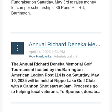
Fundraiser on Saturday, May 3rd to raise money
for camper scholarships. 86 Pond Hill Rd,
Barrington.
Annual Richard Deneka Memorial Golf Tournament
The Annual Richard Deneka Memorial Golf
Tournament hosted by the Barrington
American Legion Post 114 is on Saturday, May
10, 2025 will be held at Nippo Lake Golf Club
with a Cannon Shot start at 8am. Proceeds go
to helping local veterans. To Sponsor, donate...