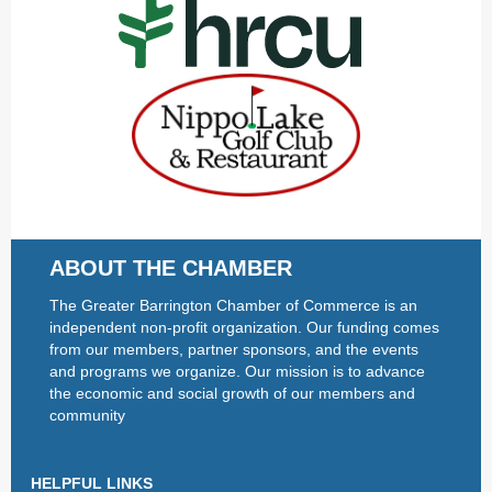
ABOUT THE CHAMBER
The Greater Barrington Chamber of Commerce is an
independent non-profit organization. Our funding comes
from our members, partner sponsors, and the events
and programs we organize. Our mission is to advance
the economic and social growth of our members and
community
HELPFUL LINKS