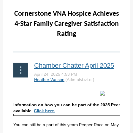
Cornerstone VNA Hospice Achieves
4-Star Family Caregiver Satisfaction
Rating
...
Chamber Chatter April 2025
Information on how you can be part of the 2025 Peeper Ra
available.
Click here.
You can still be a part of this years Peeper Race on May 3rd b