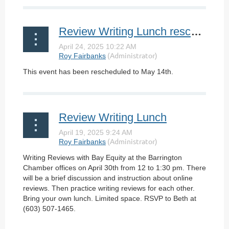
Review Writing Lunch rescheduled
This event has been rescheduled to May 14th.
Review Writing Lunch
Writing Reviews with Bay Equity at the Barrington
Chamber offices on April 30th from 12 to 1:30 pm. There
will be a brief discussion and instruction about online
reviews. Then practice writing reviews for each other.
Bring your own lunch. Limited space. RSVP to Beth at
(603) 507-1465.