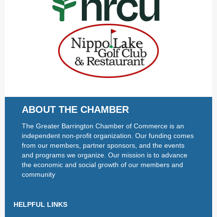
ABOUT THE CHAMBER
The Greater Barrington Chamber of Commerce is an
independent non-profit organization. Our funding comes
from our members, partner sponsors, and the events
and programs we organize. Our mission is to advance
the economic and social growth of our members and
community
HELPFUL LINKS