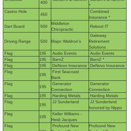
400
*
Casino Hole
Combined
450
Insurance *
Middleton
Dart Board
500
Reboot IT
Chiropractic
Gateway
Driving Range
500
Major Waldron's
Retirement
Solutions
Flag
195
Audio Events
Audio Events
Flag
195
BarnZ
BarnZ *
Flag
195
DeNovo Insurance
DeNovo Insurance
Flag
First Seacoast
195
Bank
Flag
Generator
Generator
195
Connection
Connection
Flag
195
Harding Metals
Harding Metals
Flag
JJ Sunderland
JJ Sunderland
195
honored by Nippo
Flag
Keller Williams -
195
Heidi Jacques
Flag
Profound New
Profound New