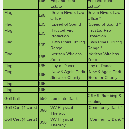
195
England Real
England Real
Estate
Estate*
Flag
Seven Rivers Law
Seven Rivers Law
195
Office
Office *
Flag
195
Speed of Sound
Speed of Sound *
Flag
Trusted Fire
Trusted Fire
195
Protection
Protection
Flag
Twin Pines Driving
Twin Pines Driving
195
Range
Range *
Flag
Verizon Wireless
Verizon Wireless
195
Zone
Zone
Flag
195
Joy of Dance
Joy of Dance
Flag
New & Again Thrift
New & Again Thrift
195
Store for Charity
Store for Charity
Flag
195
Flag
195
GSMS Plumbing &
Golf Ball
550
Luminate Bank
Heating
Golf Cart (4 carts)
WV Physical
Community Bank *
350
Therapy
Golf Cart (4 carts)
WV Physical
Community Bank *
350
Therapy