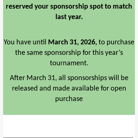
reserved your sponsorship spot to match
last year.
You have until
March 31, 2026,
to purchase
the same sponsorship for this year’s
tournament.
After March 31, all sponsorships will be
released and made available for open
purchase