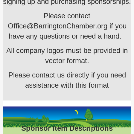
signing up and purchasing sponsorships.
Please contact
Office@BarringtonChamber.org if you
have any questions or need a hand.
All company logos must be provided in
vector format.
Please contact us directly if you need
assistance with this format
Sponsor Item Descriptions