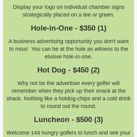
Display your logo on individual chamber signs
strategically placed on a tee
or
green.
Hole-in-One - $350 (1)
A business advertising opportunity you don't want
to miss! You can be at the hole as witness to the
elusive hole-in-one.
Hot Dog - $450 (2)
Why not be the advertiser every golfer will
remember when they pick up their snack at the
shack. Nothing like a hotdog-chips and a cold drink
to round out the round.
Luncheon - $500 (3)
Welcome 144 hungry golfers to lunch and see your