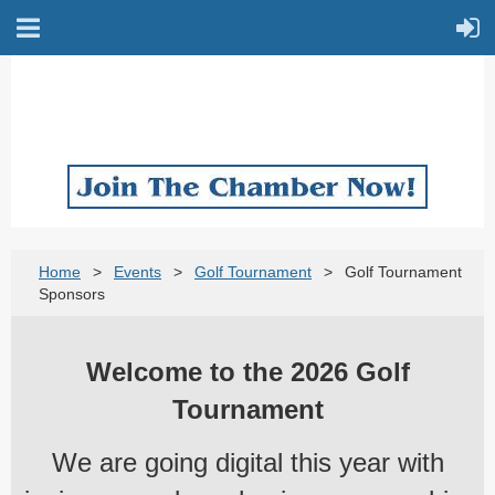
Home
Events
Golf Tournament
Golf Tournament
Sponsors
Welcome to the 2026 Golf
Tournament
We are going digital this year with