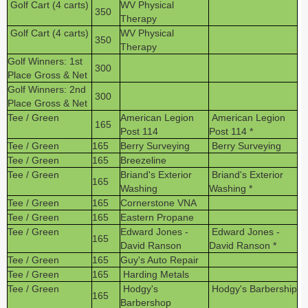
Golf Cart (4 carts)
WV Physical
350
Therapy
Golf Cart (4 carts)
WV Physical
350
Therapy
Golf Winners: 1st
300
Place Gross & Net
Golf Winners: 2nd
300
Place Gross & Net
Tee / Green
American Legion
American Legion
165
Post 114
Post 114 *
Tee / Green
165
Berry Surveying
Berry Surveying
Tee / Green
165
Breezeline
Tee / Green
Briand's Exterior
Briand's Exterior
165
Washing
Washing *
Tee / Green
165
Cornerstone VNA
Tee / Green
165
Eastern Propane
Tee / Green
Edward Jones -
Edward Jones -
165
David Ranson
David Ranson *
Tee / Green
165
Guy's Auto Repair
Tee / Green
165
Harding Metals
Tee / Green
Hodgy's
Hodgy's Barbership
165
Barbershop