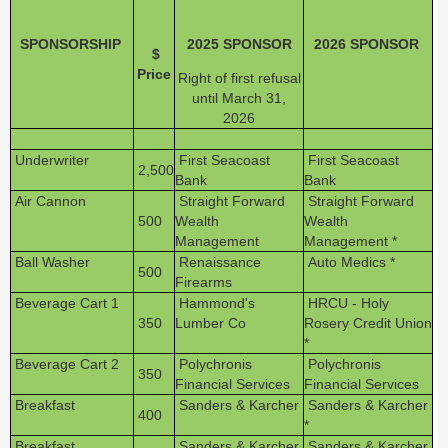
SPONSORSHIP
2025 SPONSOR
2026 SPONSOR
$
Price
Right of first refusal
until March 31,
2026
Underwriter
First Seacoast
First Seacoast
2,500
Bank
Bank
Air Cannon
Straight Forward
Straight Forward
500
Wealth
Wealth
Management
Management *
Ball Washer
Renaissance
Auto Medics *
500
Firearms
Beverage Cart 1
Hammond's
HRCU - Holy
350
Lumber Co
Rosery Credit Union
*
Beverage Cart 2
Polychronis
Polychronis
350
Financial Services
Financial Services
Breakfast
Sanders & Karcher
Sanders & Karcher
400
*
Breakfast
Sanders & Karcher
Sanders & Karcher