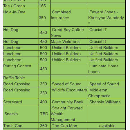
Tee / Green
165
Hole-in-One
Combined
Edward Jones -
350
Insurance
Khristyna Wunderly
*
Hot Dog
Great Bay Coffee
Crucial IT
450
News
Hot Dog
450
Major Waldrons
Crucial IT
Luncheon
500
Unified Builders
Unified Builders
Luncheon
500
Unified Builders
Unified Builders
Luncheon
500
Unified Builders
Unified Builders
Putting Contest
Luminate Home
450
Loans
Raffle Table
Road Crossing
350
Speed of Sound
Speed of Sound
Road Crossing
Wildlife Encounters
Middleton
350
Chiropractic
Scorecard
400
Community Bank
Sherwin Williams
Straight Forward
Snacks
TBD
Wealth
Management
Trash Can
350
The Can Man
available