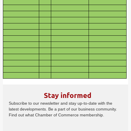
Stay informed
Subscribe to our newsletter and stay up-to-date with the
latest developments. Be a part of our business community.
Find out what Chamber of Commerce membership.