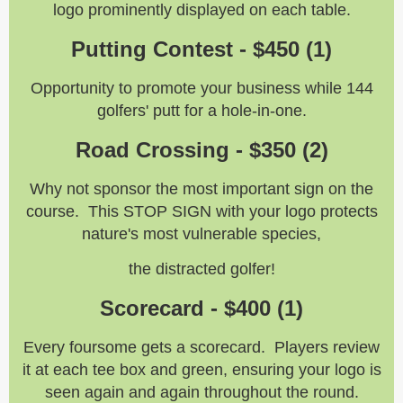
logo prominently displayed on each table.
Putting Contest - $450 (1)
Opportunity to promote your business while 144
golfers' putt for a hole-in-one.
Road Crossing - $350 (2)
Why not sponsor the most important sign on the
course. This STOP SIGN with your logo protects
nature's most vulnerable species,
the distracted golfer!
Scorecard - $400 (1)
Every foursome gets a scorecard. Players review
it at each tee box and green, ensuring your logo is
seen again and again throughout the round.