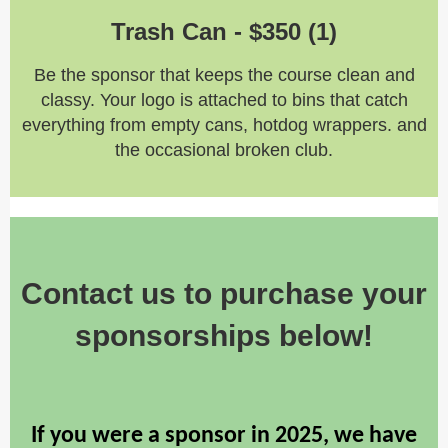
Trash Can -
$350 (1)
Be the sponsor that keeps the course clean and
classy. Your logo is attached to bins that catch
everything from empty cans, hotdog wrappers. and
the occasional broken club.
Contact us to purchase your
sponsorships below!
If you were a sponsor in 2025, we have