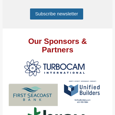
Subscribe newsletter
Our Sponsors &
Partners