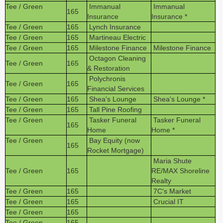
Tee / Green
Immanual
Immanual
165
Insurance
Insurance *
Tee / Green
165
Lynch Insurance
Tee / Green
165
Martineau Electric
Tee / Green
165
Milestone Finance
Milestone Finance
Octagon Cleaning
Tee / Green
165
& Restoration
Polychronis
Tee / Green
165
Financial Services
Tee / Green
165
Shea's Lounge
Shea's Lounge *
Tee / Green
165
Tall Pine Roofing
Tee / Green
Tasker Funeral
Tasker Funeral
165
Home
Home *
Tee / Green
Bay Equity (now
165
Rocket Mortgage)
Maria Shute
Tee / Green
165
RE/MAX Shoreline
Realty
Tee / Green
165
7C's Market
Tee / Green
165
Crucial IT
Tee / Green
165
Tee / Green
165