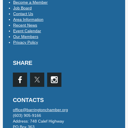
Become a Member
Job Board
Contact Us
Area Information
Recent News
Event Calendar
Our Members
Privacy Policy
SHARE
CONTACTS
office@barringtonchamber.org
(603) 905-9166
Address: 748 Calef Highway
PO Box 363