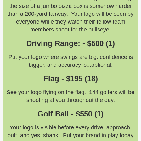
the size of a jumbo pizza box is somehow harder
than a 200-yard fairway. Your logo will be seen by
everyone while they watch their fellow team
members shoot for the bullseye.
Driving Range: - $500 (1)
Put your logo where swings are big, confidence is
bigger, and accuracy is...optional.
Flag - $195 (18)
See your logo flying on the flag. 144 golfers will be
shooting at you throughout the day.
Golf Ball - $550 (1)
Your logo is visible before every drive, approach,
putt, and yes, shank. Put your brand in play today