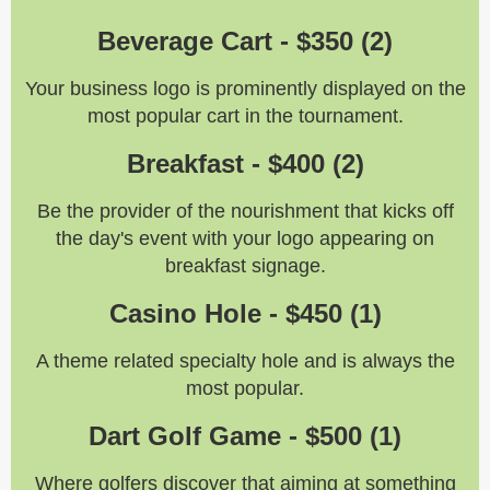
Beverage Cart - $350 (2)
Your business logo is prominently displayed on the
most popular cart in the tournament.
Breakfast - $400
(
2
)
Be the provider of the nourishment that kicks off
the day's event with your logo appearing on
breakfast signage.
Casino Hole - $450 (1)
A theme related specialty hole and is always the
most popular.
Dart Golf Game - $500 (1)
Where golfers discover that aiming at something