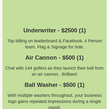
Underwriter -
$2500 (1)
Top billing on leaderboard & Facebook, 4 Person
team, Flag & Signage for hole.
Air Cannon -
$500 (1)
Chat with 144 golfers as they launch their ball from
an air cannon. Brilliant!
Ball Washer - $500 (1)
With multiple washers throughout, your business
logo gains repeated impressions during a single
round.