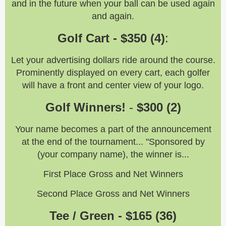
and in the future when your ball can be used again
and again.
Golf Cart - $350 (4)
:
Let your advertising dollars ride around the course.
Prominently displayed on every cart, each golfer
will have a front and center view of your logo.
Golf Winners!
-
$300 (2)
Your name becomes a part of the announcement
at the end of the tournament... "Sponsored by
(your company name), the winner is...
First Place Gross and Net Winners
Second Place Gross and Net Winners
Tee / Green - $165 (36)