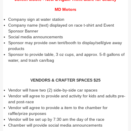
MD Motors
Company sign at water station
Company name (text) displayed on race t-shirt and Event
Sponsor Banner
Social media announcements
Sponsor may provide own tent/booth to display/sell/give away
products
Sponsor to provide table, 3 oz cups, and approx. 5-8 gallons of
water, and trash can/bag
VENDORS & CRAFTER SPACES $25
Vendor will have two (2) side-by-side car spaces
Vendor will agree to provide and activity for kids and adults pre-
and post-race
Vendor will agree to provide a item to the chamber for
raffle/prize purposes
Vendor will be set up by 7:30 am the day of the race
Chamber will provide social media announcements