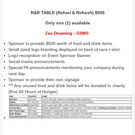
R&R TABLE (Refuel & Refresh) $500
Only one (1) available
Zac Downing - GSMS
Sponsor to provide $500 worth of food and drink items
Small sized logo branding displayed on back of race t-shirt
Logo recognition on Event Sponsor Banner
Social media announcements
Special PA announcements mentioning your company during
race day
Sponsor to provide their own signage
*** Any unused food and drink items will be donated to charity
(End 68 Hours of Hunger)