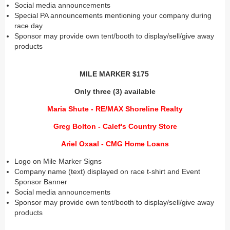
Social media announcements
Special PA announcements mentioning your company during
race day
Sponsor may provide own tent/booth to display/sell/give away
products
MILE MARKER $175
Only three (3) available
Maria Shute - RE/MAX Shoreline Realty
Greg Bolton - Calef's Country Store
Ariel Oxaal - CMG Home Loans
Logo on Mile Marker Signs
Company name (text) displayed on race t-shirt and Event
Sponsor Banner
Social media announcements
Sponsor may provide own tent/booth to display/sell/give away
products