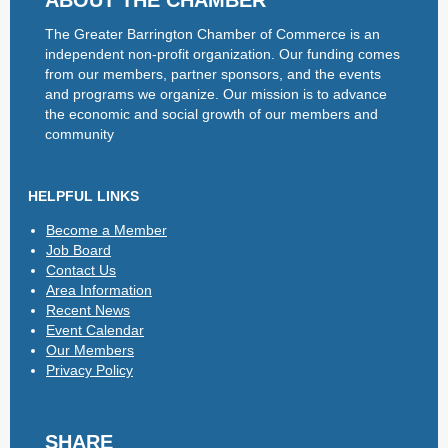
ABOUT THE CHAMBER
The Greater Barrington Chamber of Commerce is an
independent non-profit organization. Our funding comes
from our members, partner sponsors, and the events
and programs we organize. Our mission is to advance
the economic and social growth of our members and
community
HELPFUL LINKS
Become a Member
Job Board
Contact Us
Area Information
Recent News
Event Calendar
Our Members
Privacy Policy
SHARE