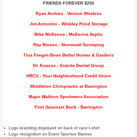
FRIENDS FOREVER $250
Ryan Archies - Verizon Wireless
Jim Antonino - Winkley Pond Storage
Mike McKenna - McKenna Septic
Ray Bisson - Stonewall Surveying
Tina Feegel-Sloan Better Homes & Gardens
Dr. Knauss - Granite Dental Group
HRCU - Your Neighborhood Credit Union
Middleton Chiropractic at Barrington
Major Waldron Sportmens Association
First Seacoast Bank - Barrington
Logo branding displayed on back of race t-shirt
Logo recognition on Event Sponsor Banner