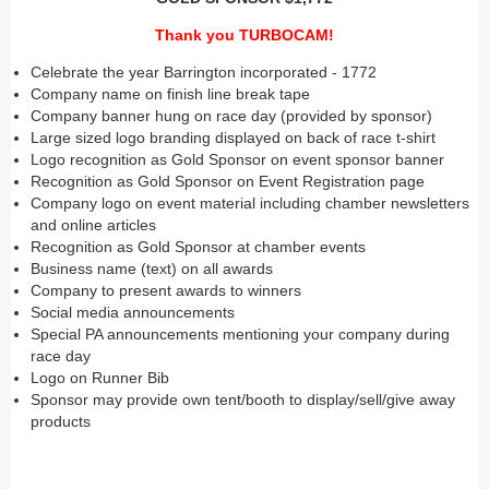
Thank you TURBOCAM!
Celebrate the year Barrington incorporated - 1772
Company name on finish line break tape
Company banner hung on race day (provided by sponsor)
Large sized logo branding displayed on back of race t-shirt
Logo recognition as Gold Sponsor on event sponsor banner
Recognition as Gold Sponsor on Event Registration page
Company logo on event material including chamber newsletters
and online articles
Recognition as Gold Sponsor at chamber events
Business name (text) on all awards
Company to present awards to winners
Social media announcements
Special PA announcements mentioning your company during
race day
Logo on Runner Bib
Sponsor may provide own tent/booth to display/sell/give away
products