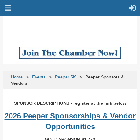
Home
Events
Peeper 5K
Peeper Sponsors &
Vendors
SPONSOR DESCRIPTIONS - register at the link below
2026 Peeper Sponsorships & Vendor
Opportunities
GOLD SPONSOR $1,772