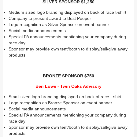
SILVER SPONSOR $1,250
Medium sized logo branding displayed on back of race t-shirt
Company to present award to Best Peeper
Logo recognition as Silver Sponsor on event banner
Social media announcements
Special PA announcements mentioning your company during
race day
Sponsor may provide own tent/booth to display/sell/give away
products
BRONZE SPONSOR $750
Ben Lowe - Twin Oaks Advisory
Small sized logo branding displayed on back of race t-shirt
Logo recognition as Bronze Sponsor on event banner
Social media announcements
Special PA announcements mentioning your company during
race day
Sponsor may provide own tent/booth to display/sell/give away
products