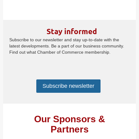
Stay informed
Subscribe to our newsletter and stay up-to-date with the
latest developments. Be a part of our business community.
Find out what Chamber of Commerce membership.
Subscribe newsletter
Our Sponsors &
Partners