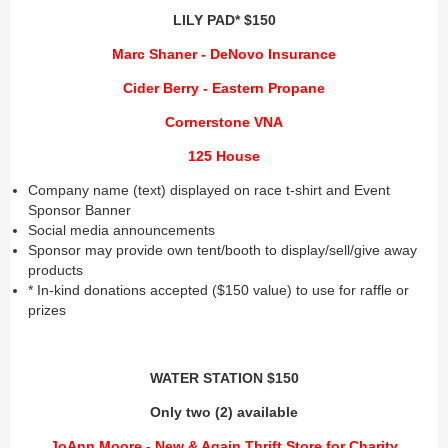
LILY PAD* $150
Marc Shaner - DeNovo Insurance
Cider Berry - Eastern Propane
Cornerstone VNA
125 House
Company name (text) displayed on race t-shirt and Event
Sponsor Banner
Social media announcements
Sponsor may provide own tent/booth to display/sell/give away
products
* In-kind donations accepted ($150 value) to use for raffle or
prizes
WATER STATION $150
Only two (2) available
JoAnn Moore - New & Again Thrift Store for Charity