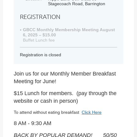
Stagecoach Road, Barrington
REGISTRATION
GBCC Monthly Membership Meeting August
6, 2025 – $15.00
Buffet Lunch fee
Registration is closed
Join us for our Monthly Member Breakfast
Meeting for June!
$15 Lunch for members. (pay through the
website or cash in person)
To attend without eating breakfast
Click Here
8 AM - 9:30 AM
BACK BY POPULAR DEMAND!
50/50