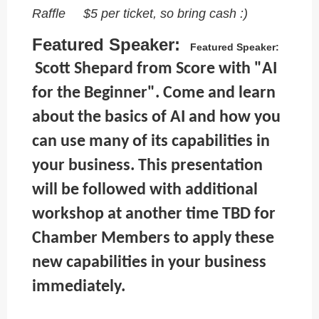
Raffle $5 per ticket, so bring cash :)
Featured Speaker:
Featured Speaker:
Scott Shepard from Score with "AI
for the Beginner". Come and learn
about the basics of AI and how you
can use many of its capabilities in
your business. This presentation
will be followed with additional
workshop at another time TBD for
Chamber Members to apply these
new capabilities in your business
immediately.