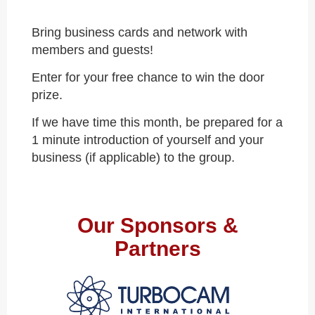
Bring business cards and network with
members and guests!
Enter for your free chance to win the door
prize.
If we have time this month, be prepared for a
1 minute introduction of yourself and your
business (if applicable) to the group.
Our Sponsors &
Partners