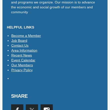
and programs we organize. Our mission is to advance
the economic and social growth of our members and
community
HELPFUL LINKS
Become a Member
Job Board
Contact Us
Area Information
Recent News
Event Calendar
Our Members
Privacy Policy
SHARE