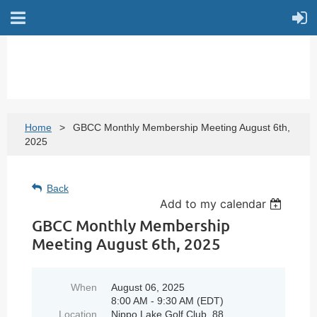
Home
GBCC Monthly Membership Meeting August 6th,
2025
Back
Add to my calendar
GBCC Monthly Membership
Meeting August 6th, 2025
When
August 06, 2025
8:00 AM - 9:30 AM (EDT)
Location
Nippo Lake Golf Club, 88