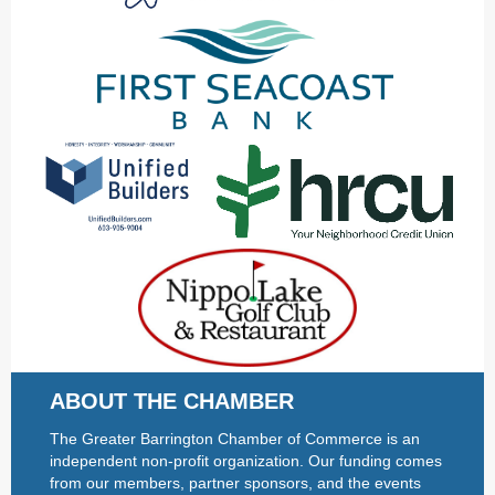
ABOUT THE CHAMBER
The Greater Barrington Chamber of Commerce is an
independent non-profit organization. Our funding comes
from our members, partner sponsors, and the events