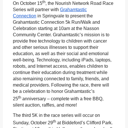
th
On October 15
, the Nourish Network Road Race
Series will partner with
Grahamtastic
Connection
in Springvale to present the
Grahamtastic Connection 5k Run/Walk and
Celebration starting at 10am at the Nasson
Community Center. Grahamtastic’s mission is to
provide free technology to children with cancer
and other serious illnesses to support their
education, as well as their social and emotional
well-being. Technology, including iPads, laptops,
robots, and Internet access, enables children to
continue their education during treatment while
also remaining connected to family, friends, and
medical providers. Following the race, there will
be a celebration to honor Grahamtastic’s
th
25
anniversary – complete with a free BBQ,
silent auction, raffles, and more!
The third 5K in the race series will occur on
th
Sunday, October 29
at Biddeford’s Clifford Park.