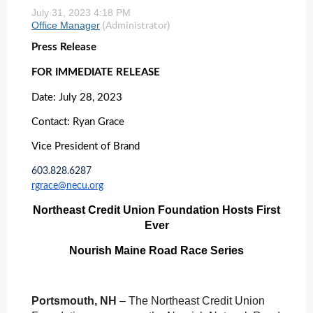
Press Release
FOR IMMEDIATE RELEASE
Date: July 28, 2023
Contact: Ryan Grace
Vice President of Brand
603.828.6287
rgrace@necu.org
Northeast Credit Union Foundation Hosts First
Ever
Nourish Maine Road Race Series
Portsmouth, NH
– The Northeast Credit Union