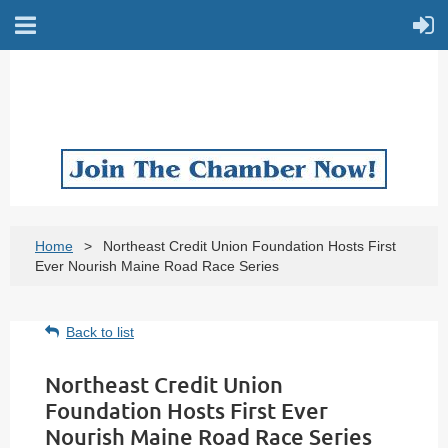
Home
Northeast Credit Union Foundation Hosts First
Ever Nourish Maine Road Race Series
Back to list
Northeast Credit Union
Foundation Hosts First Ever
Nourish Maine Road Race Series