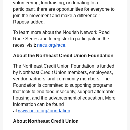
volunteering, fundraising, or donating to a
participant, there are opportunities for everyone to
join the movement and make a difference.”
Raposa added.
To learn more about the Nourish Network Road
Race Series and to register to participate in the
races, visit:
necu.org/race
.
About the Northeast Credit Union Foundation
The Northeast Credit Union Foundation is funded
by Northeast Credit Union members, employees,
vendor partners, and community members. The
Foundation is committed to supporting programs
that look to end food insecurity, support affordable
housing, and the advancement of education. More
information can be found
at
www.necu.org/foundation
.
About Northeast Credit Union