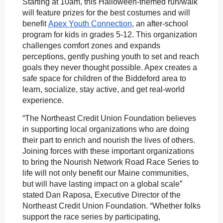
Starting at 10am, this Halloween-themed run/walk
will feature prizes for the best costumes and will
benefit
Apex Youth Connection
, an after-school
program for kids in grades 5-12. This organization
challenges comfort zones and expands
perceptions, gently pushing youth to set and reach
goals they never thought possible. Apex creates a
safe space for children of the Biddeford area to
learn, socialize, stay active, and get real-world
experience.
“The Northeast Credit Union Foundation believes
in supporting local organizations who are doing
their part to enrich and nourish the lives of others.
Joining forces with these important organizations
to bring the Nourish Network Road Race Series to
life will not only benefit our Maine communities,
but will have lasting impact on a global scale”
stated Dan Raposa, Executive Director of the
Northeast Credit Union Foundation. “Whether folks
support the race series by participating,