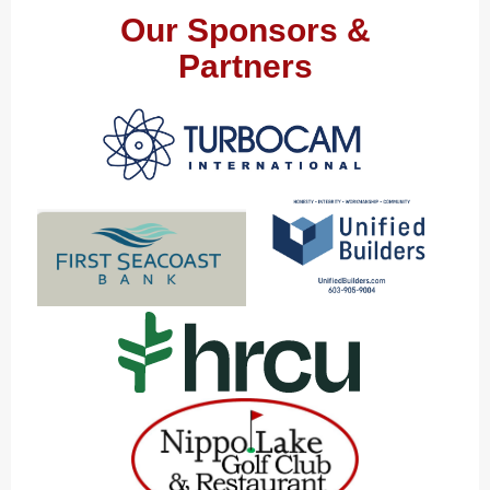
Our Sponsors &
Partners