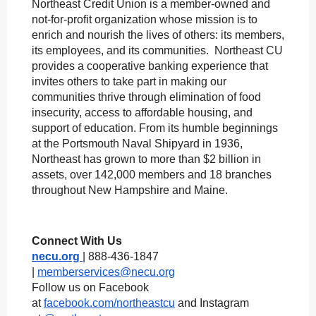
Northeast Credit Union is a member-owned and
not-for-profit organization whose mission is to
enrich and nourish the lives of others: its members,
its employees, and its communities. Northeast CU
provides a cooperative banking experience that
invites others to take part in making our
communities thrive through elimination of food
insecurity, access to affordable housing, and
support of education. From its humble beginnings
at the Portsmouth Naval Shipyard in 1936,
Northeast has grown to more than $2 billion in
assets, over 142,000 members and 18 branches
throughout New Hampshire and Maine.
Connect With Us
necu.org
| 888-436-1847
|
memberservices@necu.org
Follow us on Facebook
at
facebook.com/northeastcu
and Instagram