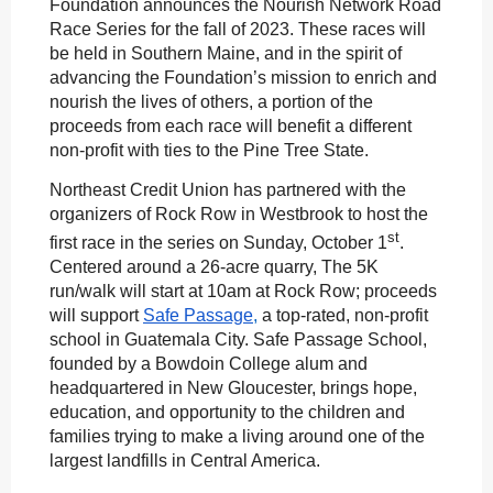
Foundation announces the Nourish Network Road
Race Series for the fall of 2023. These races will
be held in Southern Maine, and in the spirit of
advancing the Foundation’s mission to enrich and
nourish the lives of others, a portion of the
proceeds from each race will benefit a different
non-profit with ties to the Pine Tree State.
Northeast Credit Union has partnered with the
organizers of Rock Row in Westbrook to host the
st
first race in the series on Sunday, October 1
.
Centered around a 26-acre quarry, The 5K
run/walk will start at 10am at Rock Row; proceeds
will support
Safe Passage
,
a top-rated, non-profit
school in Guatemala City. Safe Passage School,
founded by a Bowdoin College alum and
headquartered in New Gloucester, brings hope,
education, and opportunity to the children and
families trying to make a living around one of the
largest landfills in Central America.