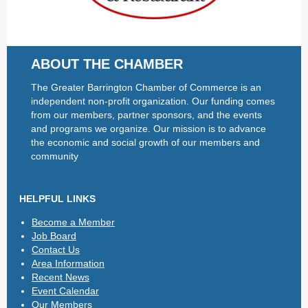
ABOUT THE CHAMBER
The Greater Barrington Chamber of Commerce is an
independent non-profit organization. Our funding comes
from our members, partner sponsors, and the events
and programs we organize. Our mission is to advance
the economic and social growth of our members and
community
HELPFUL LINKS
Become a Member
Job Board
Contact Us
Area Information
Recent News
Event Calendar
Our Members