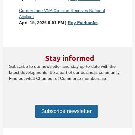
Cornerstone VNA Clinician Receives National
Acclaim
April 15, 2026 9:51 PM
Roy Fairbanks
Stay informed
Subscribe to our newsletter and stay up-to-date with the
latest developments. Be a part of our business community.
Find out what Chamber of Commerce membership.
Subscribe newsletter