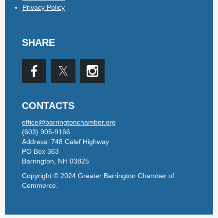
Privacy Policy
SHARE
CONTACTS
office@barringtonchamber.org
(603) 905-9166
Address: 748 Calef Highway
PO Box 363
Barrington, NH 03825
Copyright © 2024 Greater Barrington Chamber of
Commerce.