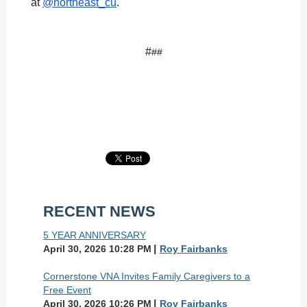
at
@northeast_cu
.
#
##
RECENT NEWS
5 YEAR ANNIVERSARY
April 30, 2026 10:28 PM
Roy Fairbanks
Cornerstone VNA Invites Family Caregivers to a
Free Event
April 30, 2026 10:26 PM
Roy Fairbanks