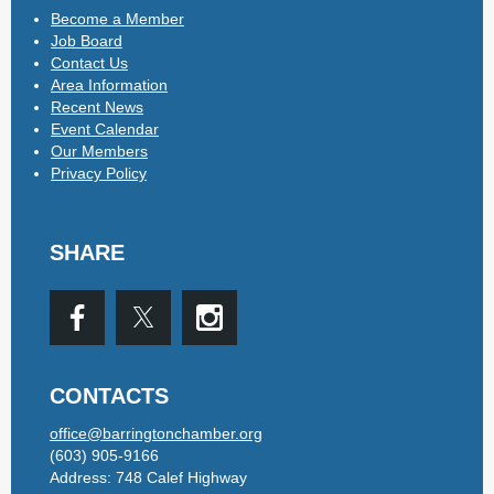
Become a Member
Job Board
Contact Us
Area Information
Recent News
Event Calendar
Our Members
Privacy Policy
SHARE
CONTACTS
office@barringtonchamber.org
(603) 905-9166
Address: 748 Calef Highway