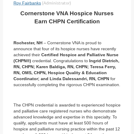
Cornerstone VNA Hospice Nurses
Earn CHPN Certification
Rochester, NH
– Cornerstone VNA is proud to
announce that four of its hospice nurses have recently
achieved their
Certified Hospice and Palliative Nurse
(CHPN®)
credential. Congratulations to
Ingrid Dietrich,
RN, CHPN; Karen Baldiga, RN, CHPN; Teresa Ferry,
RN, OMS, CHPN, Hospice Quality & Education
Coordinator; and Linda Dalessandri, RN, CHPN
for
successfully completing the rigorous CHPN examination.
The CHPN credential is awarded to experienced hospice
and palliative care registered nurses who demonstrate
advanced knowledge and expertise in this specialty. To
qualify, applicants must have at least 500 hours of
hospice and palliative nursing practice within the past 12