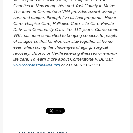
Counties in New Hampshire and York County in Maine.
The team at Cornerstone VNA provides award-winning
care and support through five distinct programs: Home
Care, Hospice Care, Palliative Care, Life Care-Private
Duty, and Community Care. For 112 years, Cornerstone
VNA has been committed to bringing services to people
of all ages so that families can stay together at home,
even when facing the challenges of aging, surgical
recovery, chronic or life-threatening illnesses or end-of-
life care. To learn more about Cornerstone VNA, visit
www.cornerstonevna.org
or call 603-332-1133.