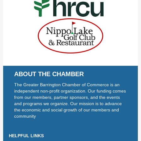
ABOUT THE CHAMBER
The Greater Barrington Chamber of Commerce is an
independent non-profit organization. Our funding comes
from our members, partner sponsors, and the events
and programs we organize. Our mission is to advance
the economic and social growth of our members and
community
HELPFUL LINKS