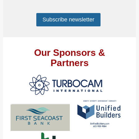
Subscribe newsletter
Our Sponsors &
Partners