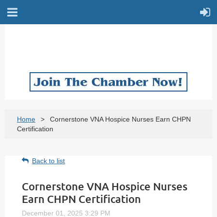
Home
Cornerstone VNA Hospice Nurses Earn CHPN
Certification
Back to list
Cornerstone VNA Hospice Nurses
Earn CHPN Certification