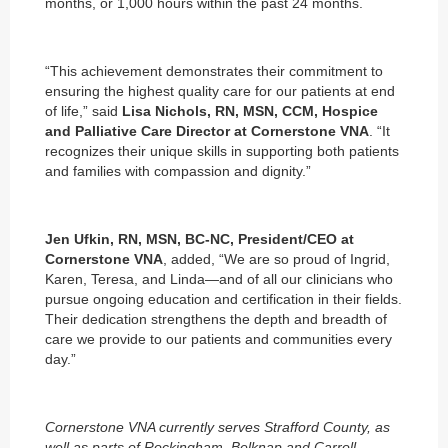
months, or 1,000 hours within the past 24 months.
“This achievement demonstrates their commitment to
ensuring the highest quality care for our patients at end
of life,” said
Lisa Nichols, RN, MSN, CCM, Hospice
and Palliative Care Director at Cornerstone VNA
. “It
recognizes their unique skills in supporting both patients
and families with compassion and dignity.”
Jen Ufkin, RN, MSN, BC-NC, President/CEO at
Cornerstone VNA
, added, “We are so proud of Ingrid,
Karen, Teresa, and Linda—and of all our clinicians who
pursue ongoing education and certification in their fields.
Their dedication strengthens the depth and breadth of
care we provide to our patients and communities every
day.”
Cornerstone VNA currently serves Strafford County, as
well as parts of Rockingham, Belknap and Carroll