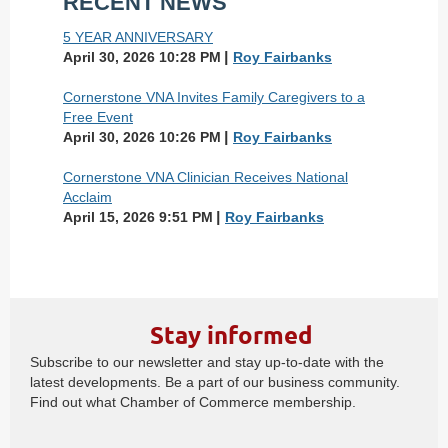
RECENT NEWS
5 YEAR ANNIVERSARY
April 30, 2026 10:28 PM
Roy Fairbanks
Cornerstone VNA Invites Family Caregivers to a
Free Event
April 30, 2026 10:26 PM
Roy Fairbanks
Cornerstone VNA Clinician Receives National
Acclaim
April 15, 2026 9:51 PM
Roy Fairbanks
Stay informed
Subscribe to our newsletter and stay up-to-date with the
latest developments. Be a part of our business community.
Find out what Chamber of Commerce membership.