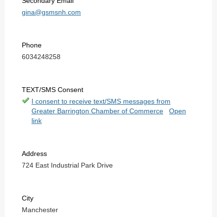
Secondary Email
gina@gsmsnh.com
Phone
6034248258
TEXT/SMS Consent
I consent to receive text/SMS messages from
Greater Barrington Chamber of Commerce
Open
link
Address
724 East Industrial Park Drive
City
Manchester