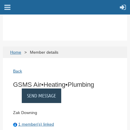
Home
Member details
Back
GSMS Air•Heating•Plumbing
Zak Downing
1 member(s) linked