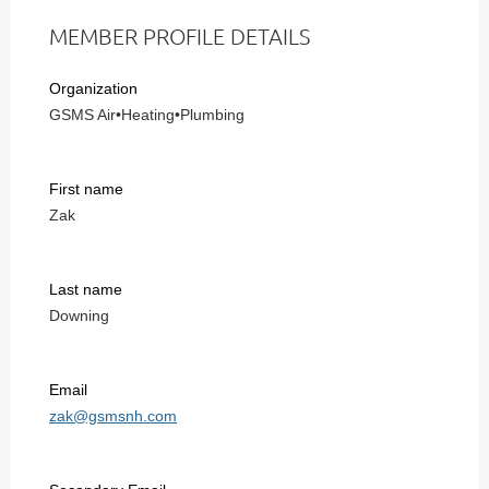
MEMBER PROFILE DETAILS
Organization
GSMS Air•Heating•Plumbing
First name
Zak
Last name
Downing
Email
zak@gsmsnh.com