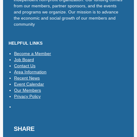
from our members, partner sponsors, and the events
and programs we organize. Our mission is to advance
the economic and social growth of our members and
community
HELPFUL LINKS
Become a Member
Job Board
Contact Us
Area Information
Recent News
Event Calendar
Our Members
Privacy Policy
SHARE