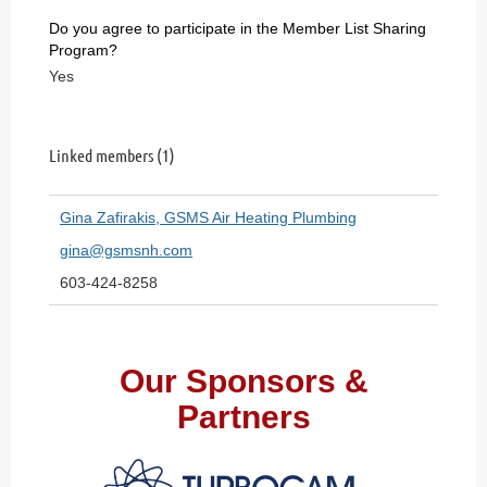
Do you agree to participate in the Member List Sharing
Program?
Yes
Linked members (1)
Gina Zafirakis, GSMS Air Heating Plumbing
gina@gsmsnh.com
603-424-8258
Our Sponsors &
Partners