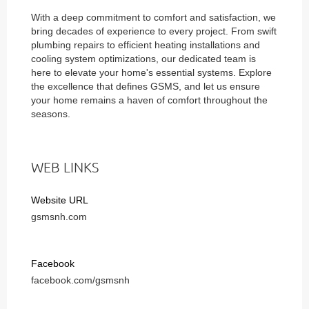
With a deep commitment to comfort and satisfaction, we
bring decades of experience to every project. From swift
plumbing repairs to efficient heating installations and
cooling system optimizations, our dedicated team is
here to elevate your home's essential systems. Explore
the excellence that defines GSMS, and let us ensure
your home remains a haven of comfort throughout the
seasons.
WEB LINKS
Website URL
gsmsnh.com
Facebook
facebook.com/gsmsnh