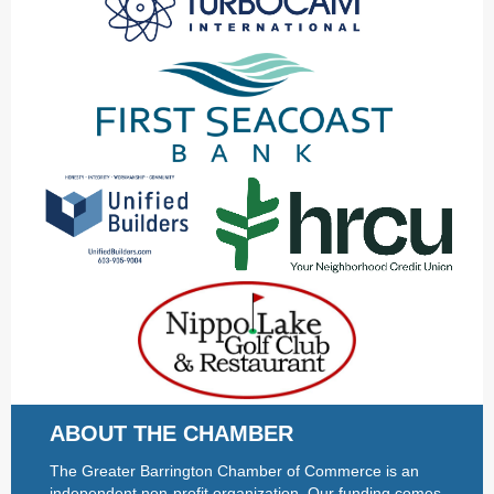
ABOUT THE CHAMBER
The Greater Barrington Chamber of Commerce is an
independent non-profit organization. Our funding comes