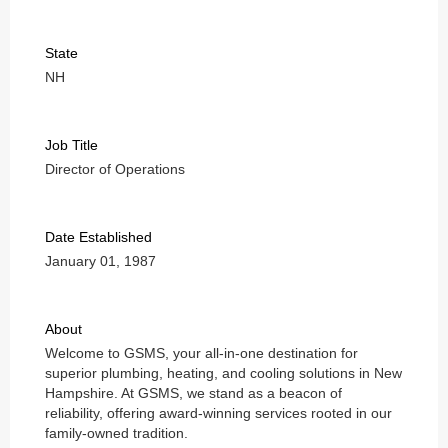
State
NH
Job Title
Director of Operations
Date Established
January 01, 1987
About
Welcome to GSMS, your all-in-one destination for
superior plumbing, heating, and cooling solutions in New
Hampshire. At GSMS, we stand as a beacon of
reliability, offering award-winning services rooted in our
family-owned tradition.